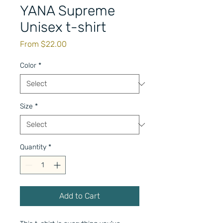
YANA Supreme
Unisex t-shirt
Sale
From
$22.00
Price
Color
*
Size
*
Quantity
*
Add to Cart