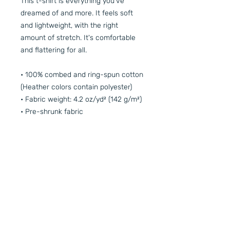
This t-shirt is everything you've 
dreamed of and more. It feels soft 
and lightweight, with the right 
amount of stretch. It's comfortable 
and flattering for all. 
• 100% combed and ring-spun cotton 
(Heather colors contain polyester)
• Fabric weight: 4.2 oz/yd² (142 g/m²)
• Pre-shrunk fabric
• Side-seamed construction
• Shoulder-to-shoulder taping
• Blank product sourced from 
Guatemala, Nicaragua, Mexico, 
Honduras, or the US