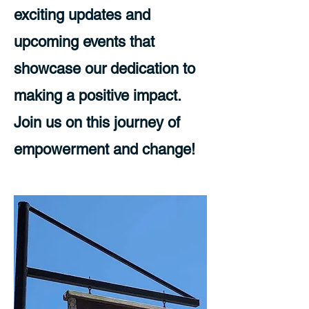
exciting updates and
upcoming events that
showcase our dedication to
making a positive impact.
Join us on this journey of
empowerment and change!