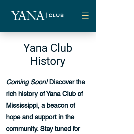
Yana Club
History
Coming Soon!
Discover the
rich history of Yana Club of
Mississippi, a beacon of
hope and support in the
community. Stay tuned for