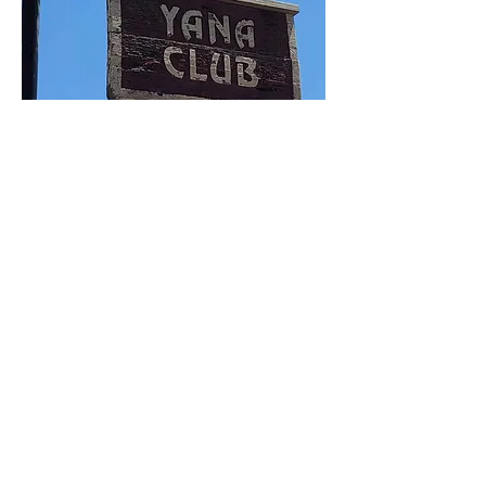
555 Hartfield St | Jackson, MS 39216
yanaclubms@gmail.com
Mid-Mississippi Intergroup