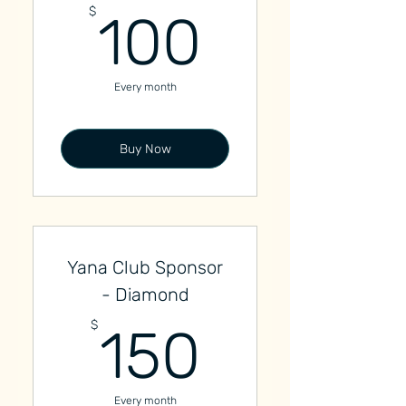
100$
$
100
Every month
Buy Now
Yana Club Sponsor
- Diamond
150$
$
150
Every month