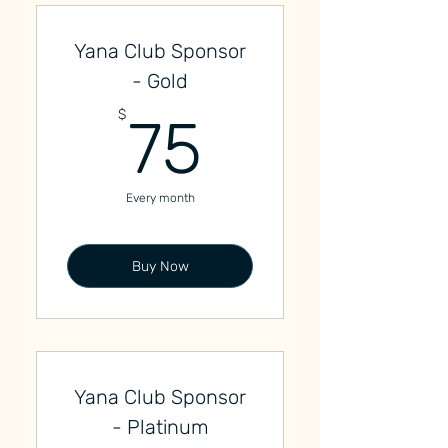
Yana Club Sponsor
- Gold
75$
$
75
Every month
Buy Now
Yana Club Sponsor
- Platinum