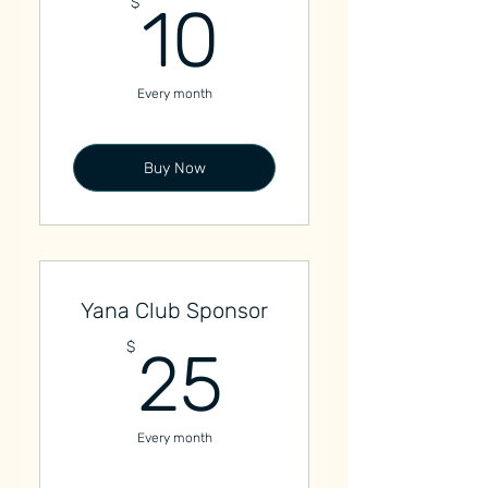
10$
$
10
Every month
Buy Now
Yana Club Sponsor
25$
$
25
Every month