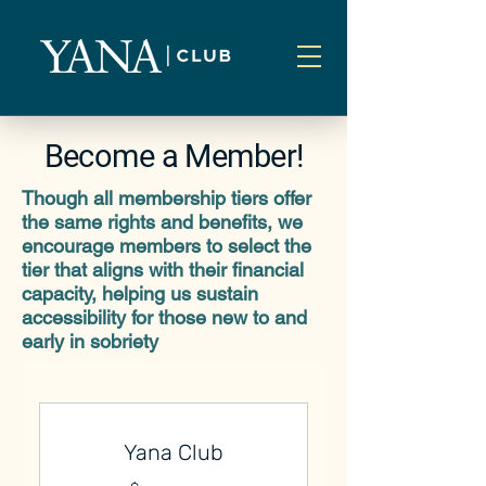
Become a Member!
Though all membership tiers offer
the same rights and benefits, we
encourage members to select the
tier that aligns with their financial
capacity, helping us sustain
accessibility for those new to and
early in sobriety
Yana Club