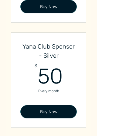
Buy Now
Yana Club Sponsor
- Silver
50$
$
50
Every month
Buy Now